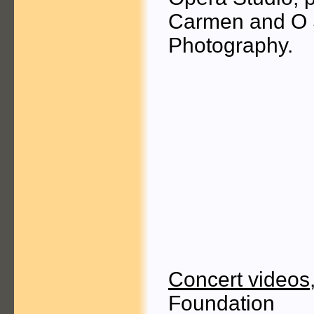
Carmen and O S
Photography.
Concert videos
Foundation