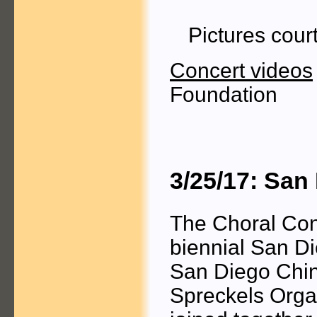
Pictures cour
Concert videos
Foundation
3/25/17: San
The Choral Con
biennial San Di
San Diego Chine
Spreckels Organ