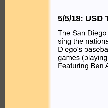
5/5/18: USD 
The San Diego 
sing the nation
Diego's basebal
games (playing
Featuring Ben 