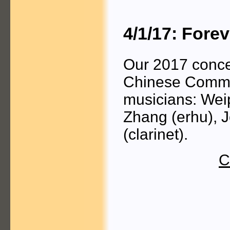
4/1/17: Fore
Our 2017 concer
Chinese Commun
musicians: Wei
Zhang (erhu), 
(clarinet).
C