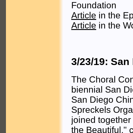
Foundation
Article
in the E
Article
in the W
3/23/19: San
The Choral Con
biennial San Di
San Diego Chine
Spreckels Organ
joined togethe
the Beautiful,"