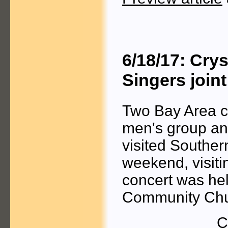
6/18/17: Cry
Singers join
Two Bay Area ch
men's group a
visited Souther
weekend, visiti
concert was he
Community Chu
C