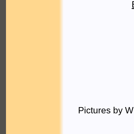
Pictures by W