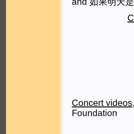
and 如果明天是下一
C
Concert videos
Foundation