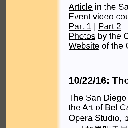
Article
in the S
Event video cou
Part 1
|
Part 2
Photos
by the 
Website
of the 
10/22/16: Th
The San Diego 
the Art of Bel 
Opera Studio