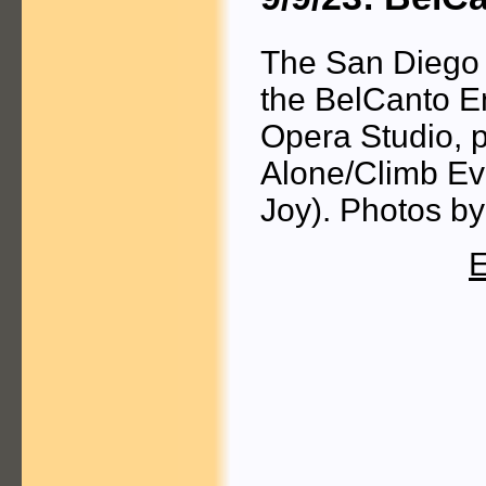
The San Diego 
the BelCanto E
Opera Studio, p
Alone/Climb Ev
Joy). Photos b
E