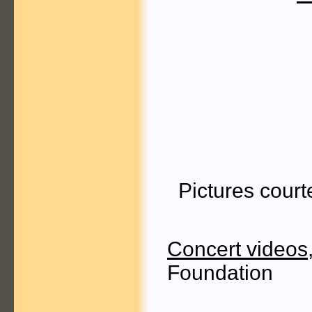
Pictures cour
Concert videos
Foundation