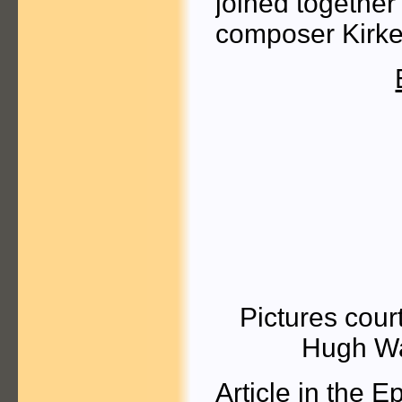
joined together
composer Kirk
Pictures cour
Hugh Wa
Article
in the E