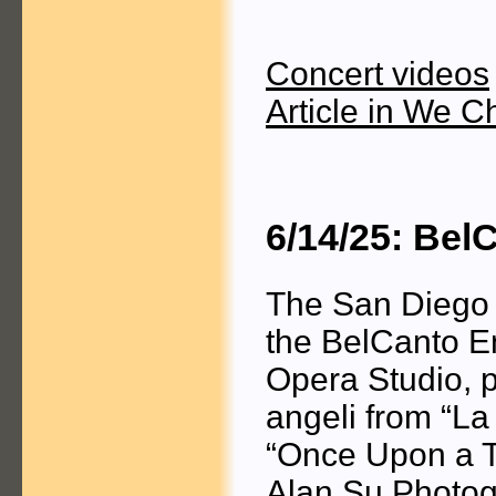
Concert videos
Article in We C
6/14/25: Be
The San Diego 
the BelCanto E
Opera Studio, p
angeli from “La
“Once Upon a T
Alan Su Photog