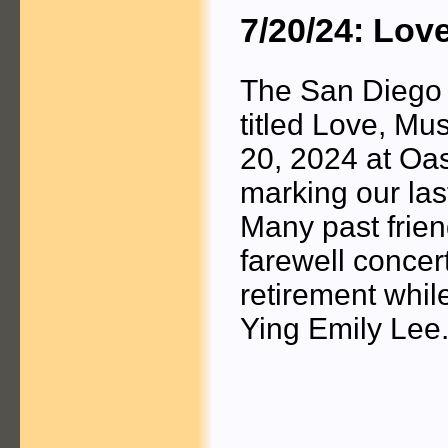
7/20/24: Lov
The San Diego 
titled Love, Mu
20, 2024 at Oa
marking our las
Many past frie
farewell concer
retirement whil
Ying Emily Lee