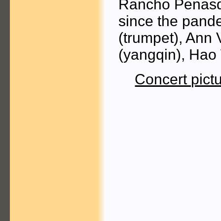
Rancho Penasqui
since the pand
(trumpet), Ann
(yangqin), Hao
Concert pict