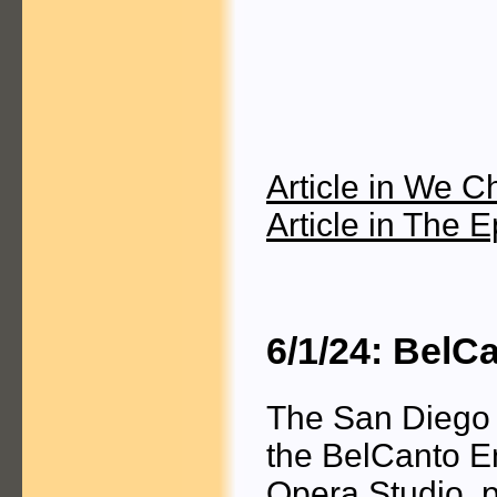
Article in We C
Article in The 
6/1/24: BelC
The San Diego 
the BelCanto E
Opera Studio, 