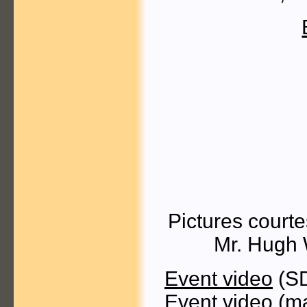
Pictures court
Mr. Hugh 
Event video
(SD
Event video
(ma