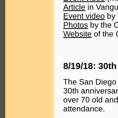
Article
in Vangu
Event video
by 
Photos
by the 
Website
of the 
8/19/18: 30t
The San Diego 
30th anniversar
over 70 old an
attendance.