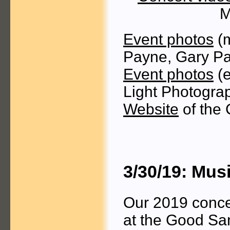
M
Event photos
(m
Payne, Gary P
Event photos
(e
Light Photogra
Website
of the 
3/30/19: Mus
Our 2019 concer
at the Good Sam