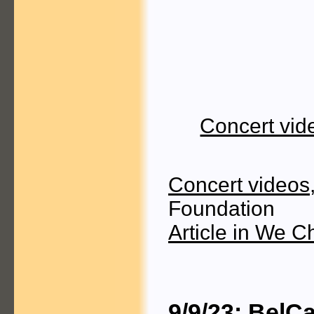
Concert vid
Concert videos
Foundation
Article in We C
9/9/23: BelC