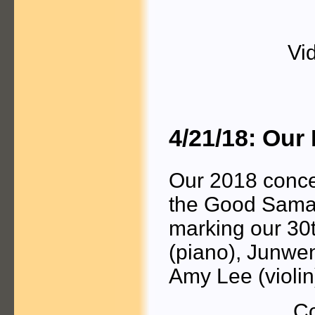
Vi
4/21/18: Our
Our 2018 concer
the Good Samar
marking our 30t
(piano), Junwen
Amy Lee (violin
Co