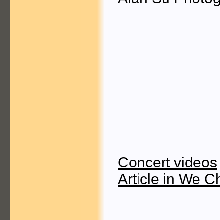
Concert videos
Article in We C