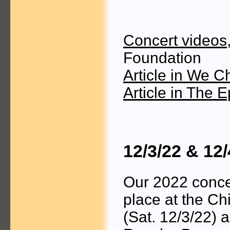
Concert videos
Foundation
Article in We C
Article in The 
12/3/22 & 12
Our 2022 conce
place at the C
(Sat. 12/3/22) 