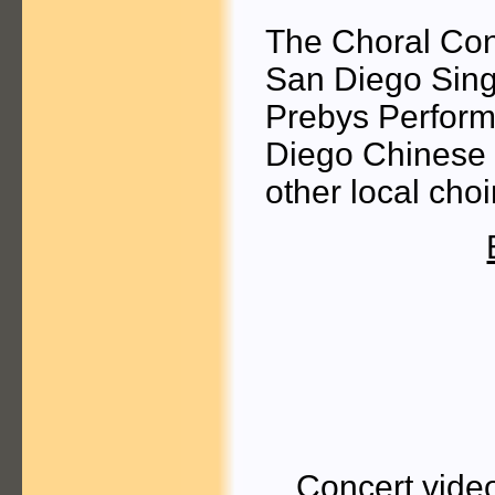
The Choral Con
San Diego Sings
Prebys Performi
Diego Chinese 
other local choi
Concert vide