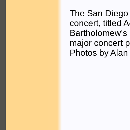
The San Diego 
concert, titled 
Bartholomew's E
major concert 
Photos by Alan