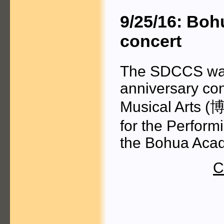
9/25/16: Bo
concert
The SDCCS was 
anniversary con
Musical Arts
(博
for the Performi
the Bohua Acad
C