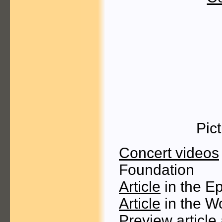
Pic
Concert videos
Foundation
Article
in the E
Article
in the W
Preview article