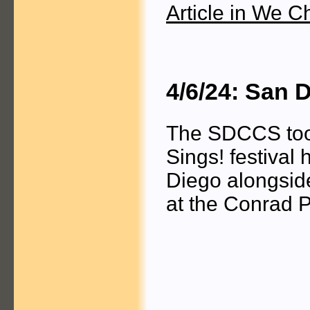
Article in We C
4/6/24: San 
The SDCCS took 
Sings! festival
Diego alongside
at the Conrad P