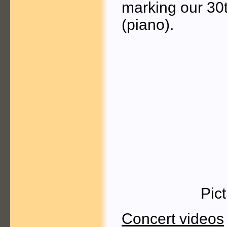
marking our 30t
(piano).
Pic
Concert videos