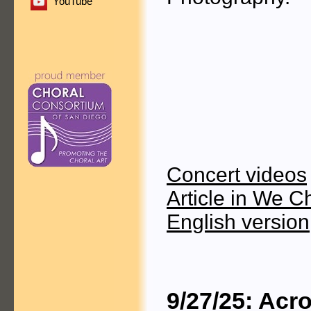
YouTube
Concert videos
Article in We C
English version
9/27/25: Acr