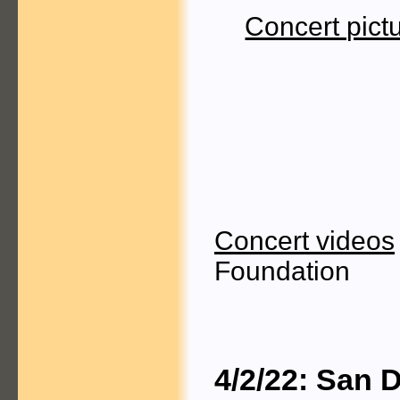
Concert pict
Concert videos
Foundation
4/2/22: San 