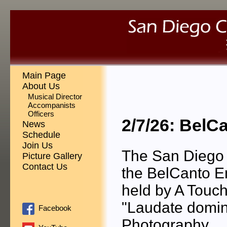
Main Page
About Us
Musical Director
Accompanists
Officers
2/7/26: BelC
News
Schedule
Join Us
The San Diego 
Picture Gallery
Contact Us
the BelCanto E
held by A Touch
"Laudate domin
Facebook
Photography.