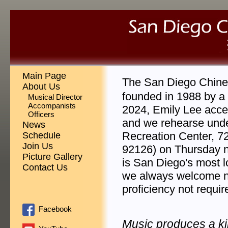
Main Page
The San Diego Chin
About Us
founded in 1988 by a 
Musical Director
Accompanists
2024, Emily Lee accep
Officers
and we rehearse unde
News
Recreation Center, 7
Schedule
Join Us
92126) on Thursday 
Picture Gallery
is San Diego's most l
Contact Us
we always welcome n
proficiency not requir
Facebook
Music produces a k