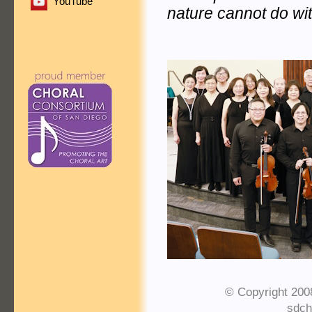
YouTube
nature cannot do wit
© Copyright 200
sdch